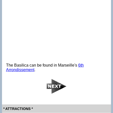
The Basilica can be found in Marseille's
6th
Arrondissement
.
* ATTRACTIONS *