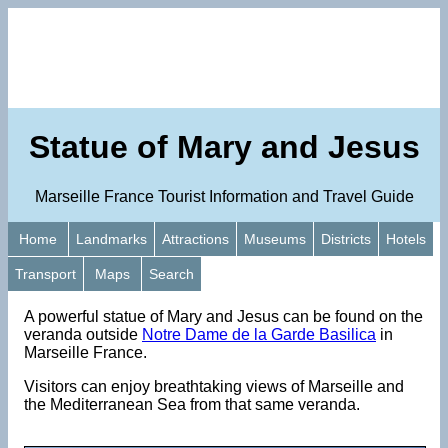
Statue of Mary and Jesus
Marseille France Tourist Information and Travel Guide
Home
Landmarks
Attractions
Museums
Districts
Hotels
Transport
Maps
Search
A powerful statue of Mary and Jesus can be found on the
veranda outside
Notre Dame de la Garde Basilica
in
Marseille France.
Visitors can enjoy breathtaking views of Marseille and
the Mediterranean Sea from that same veranda.