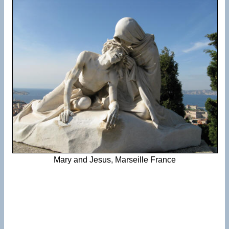
Mary and Jesus, Marseille France