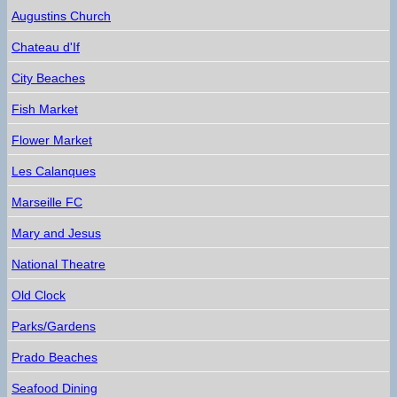
Augustins Church
Chateau d'If
City Beaches
Fish Market
Flower Market
Les Calanques
Marseille FC
Mary and Jesus
National Theatre
Old Clock
Parks/Gardens
Prado Beaches
Seafood Dining