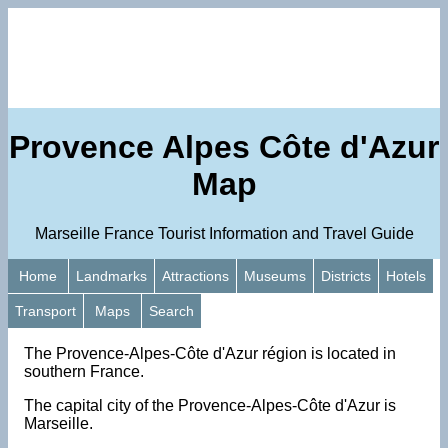
Provence Alpes Côte d'Azur
Map
Marseille France Tourist Information and Travel Guide
Home
Landmarks
Attractions
Museums
Districts
Hotels
Transport
Maps
Search
The Provence-Alpes-Côte d'Azur région is located in
southern France.
The capital city of the Provence-Alpes-Côte d'Azur is
Marseille.