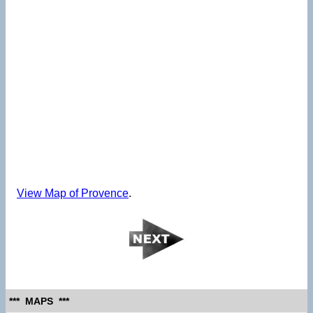
View Map of Provence
.
*** MAPS ***