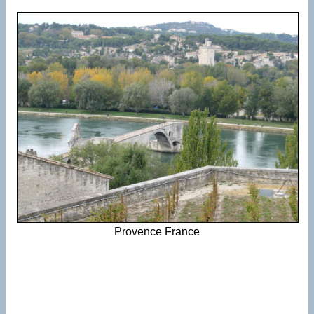
Provence France